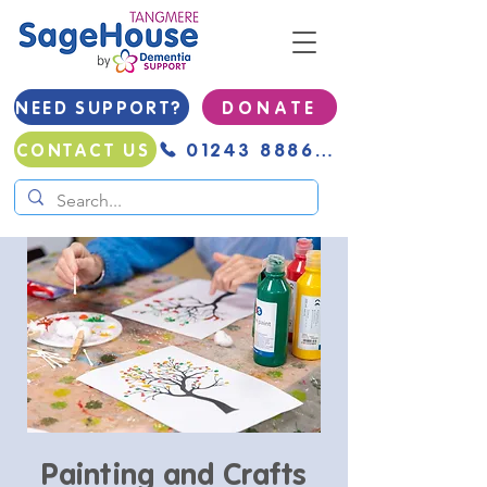
NEED SUPPORT?
D O N A T E
01243 888691
CONTACT US
Painting and Crafts