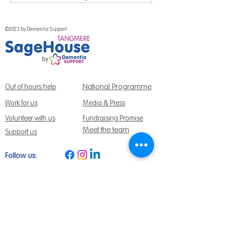
©2023 by Dementia Support.
National Programme
Out of hours help
Work for us
Media & Press
Volunteer with us
Fundraising Promise
Meet the team
Support us
Follow us:
Get Support Today
Find us:
Sage House, City Fields Way Tangmere,
Chichester, West Sussex, PO20 2FP