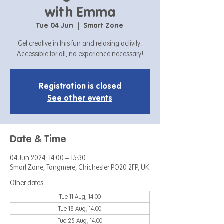
with Emma
Tue 04 Jun
  |  
Smart Zone
Get creative in this fun and relaxing activity.
Accessible for all, no experience necessary!
Registration is closed
See other events
Date & Time
04 Jun 2024, 14:00 – 15:30
Smart Zone, Tangmere, Chichester PO20 2FP, UK
Other dates
Tue 11 Aug, 14:00
Tue 18 Aug, 14:00
Tue 25 Aug, 14:00