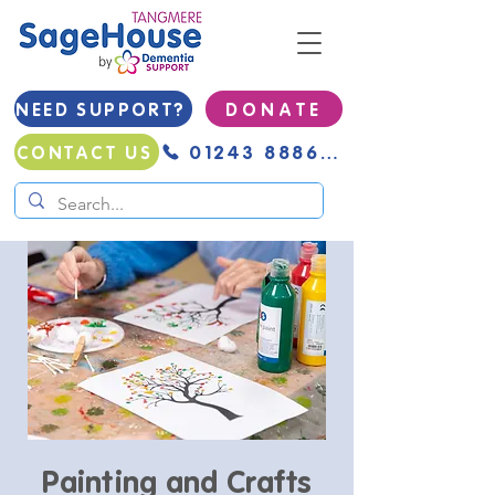
NEED SUPPORT?
D O N A T E
01243 888691
CONTACT US
Painting and Crafts