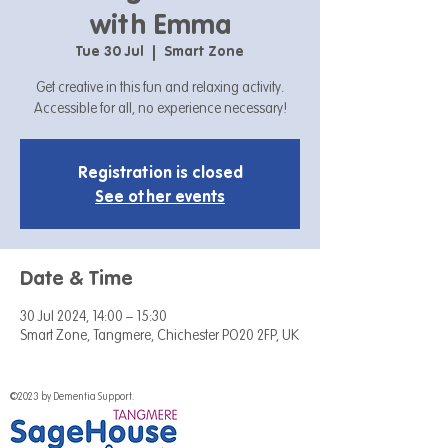
with Emma
Tue 30 Jul
  |  
Smart Zone
Get creative in this fun and relaxing activity.
Accessible for all, no experience necessary!
Registration is closed
See other events
Date & Time
30 Jul 2024, 14:00 – 15:30
Smart Zone, Tangmere, Chichester PO20 2FP, UK
©2023 by Dementia Support.