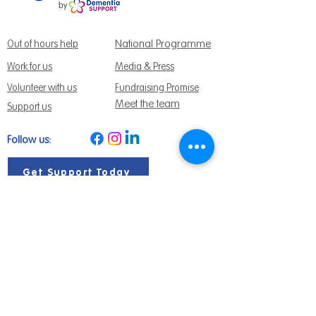
National Programme
Out of hours help
Work for us
Media & Press
Volunteer with us
Fundraising Promise
Meet the team
Support us
Follow us:
Get Support Today
Find us:
Sage House, City Fields Way Tangmere,
Chichester, West Sussex, PO20 2FP
Call us:
01243 888691
Email us
:
info@dementiasupport.org.uk
Sage House is a charitable company limited
by guarantee in England and Wales.
Registered Charity No.
1158640
Company No. 9044373