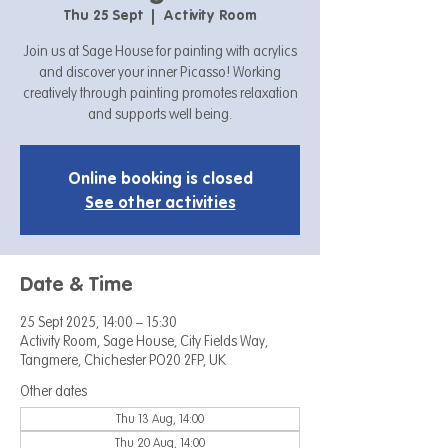
Thu 25 Sept
  |  
Activity Room
Join us at Sage House for painting with acrylics
and discover your inner Picasso! Working
creatively through painting promotes relaxation
and supports well being.
Online booking is closed
See other activities
Date & Time
25 Sept 2025, 14:00 – 15:30
Activity Room, Sage House, City Fields Way,
Tangmere, Chichester PO20 2FP, UK
Other dates
Thu 13 Aug, 14:00
Thu 20 Aug, 14:00