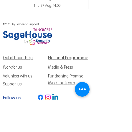
Thu 27 Aug, 14:00
©2023 by Dementia Support.
National Programme
Out of hours help
Work for us
Media & Press
Volunteer with us
Fundraising Promise
Meet the team
Support us
Follow us:
Get Support Today
Find us:
Sage House, City Fields Way Tangmere,
Chichester, West Sussex, PO20 2FP