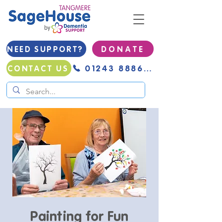
NEED SUPPORT?
D O N A T E
01243 888691
CONTACT US
Painting for Fun