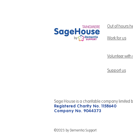
Out of hours h
Work for us
Volunteer with
Support us
Sage House is a charitable company limited 
Registered Charity No. 1158640
Company No. 9044373
©2023 by Dementia Support.