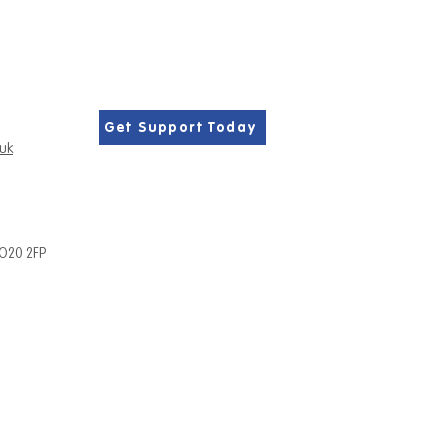
Get Support Today
.uk
PO20 2FP