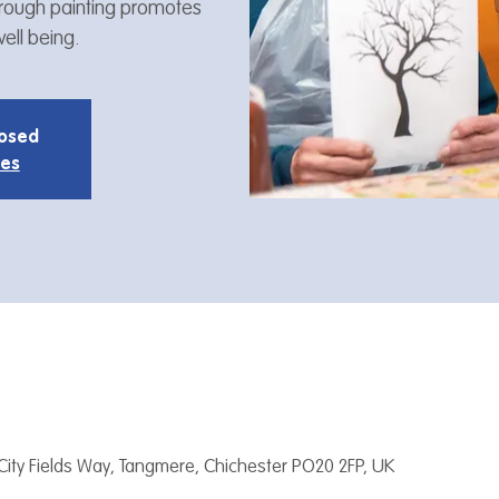
through painting promotes
ell being.
losed
ies
City Fields Way, Tangmere, Chichester PO20 2FP, UK