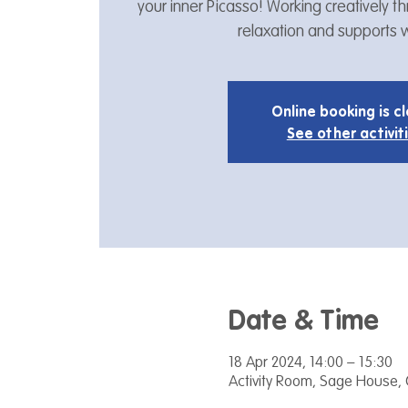
your inner Picasso! Working creatively 
relaxation and supports w
Online booking is c
See other activit
Date & Time
18 Apr 2024, 14:00 – 15:30
Activity Room, Sage House, 