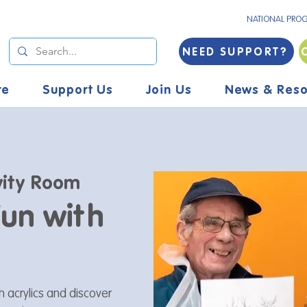
NATIONAL PRO
NEED SUPPORT?
re
Support Us
Join Us
News & Reso
vity Room
Fun with
h acrylics and discover