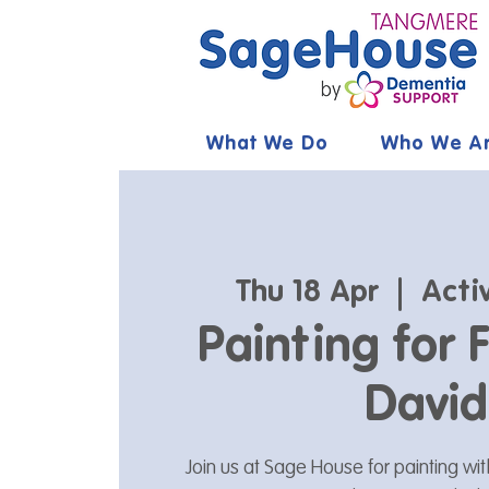
What We Do
Who We A
Thu 18 Apr
  |  
Acti
Painting for 
David
Join us at Sage House for painting wit