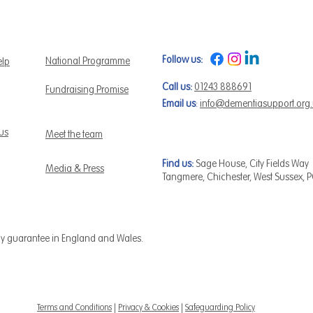
Follow us:
National Programme
elp
Call us:
01243 888691
Fundraising Promise
Email us
:
info@dementiasupport.org
 us
Meet the team
Find us:
Sage House, City Fields Way
Media & Press
Tangmere, Chichester, West Sussex, 
by guarantee in England and Wales.
Terms and Conditions
|
Privacy & Cookies
|
Safeguarding Policy