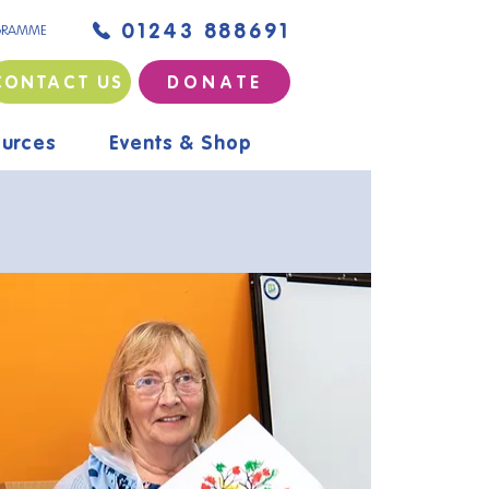
01243 888691
GRAMME
CONTACT US
D O N A T E
urces
Events & Shop