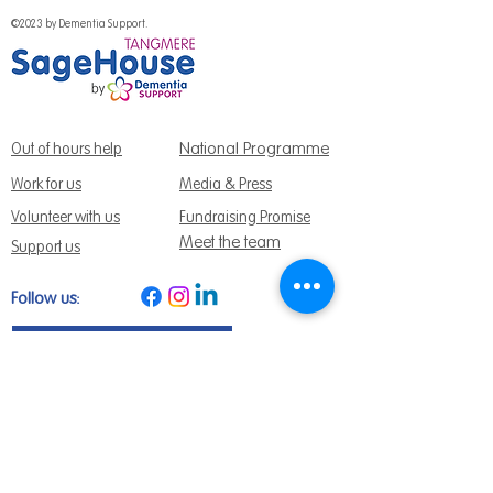
©2023 by Dementia Support.
National Programme
Out of hours help
Work for us
Media & Press
Volunteer with us
Fundraising Promise
Meet the team
Support us
Follow us:
Get Support Today
Find us:
Sage House, City Fields Way Tangmere,
Chichester, West Sussex, PO20 2FP
Call us:
01243 888691
Email us
:
info@dementiasupport.org.uk