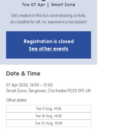
Tue 07 Apr
  |  
Smart Zone
Get creative in this fun and relaxing activity.
Accessible for all, no experience necessary!
Registration is closed
See other events
Date & Time
07 Apr 2026, 14:00 – 15:00
Smart Zone, Tangmere, Chichester PO20 2FP, UK
Other dates
Tue 11 Aug, 14:00
Tue 18 Aug, 14:00
Tue 25 Aug, 14:00