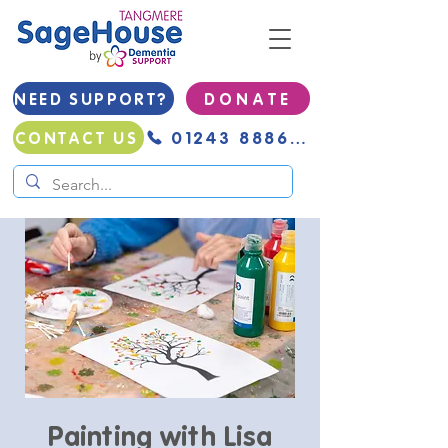
NEED SUPPORT?
D O N A T E
01243 888691
CONTACT US
Painting with Lisa