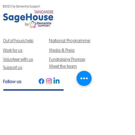
©2023 by Dementia Support.
National Programme
Out of hours help
Work for us
Media & Press
Volunteer with us
Fundraising Promise
Meet the team
Support us
Follow us:
Get Support Today
Find us:
Sage House, City Fields Way Tangmere,
Chichester, West Sussex, PO20 2FP
Call us:
01243 888691
Email us
:
info@dementiasupport.org.uk