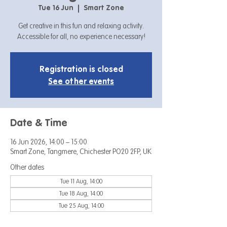
Tue 16 Jun
  |  
Smart Zone
Get creative in this fun and relaxing activity.
Accessible for all, no experience necessary!
Registration is closed
See other events
Date & Time
16 Jun 2026, 14:00 – 15:00
Smart Zone, Tangmere, Chichester PO20 2FP, UK
Other dates
Tue 11 Aug, 14:00
Tue 18 Aug, 14:00
Tue 25 Aug, 14:00