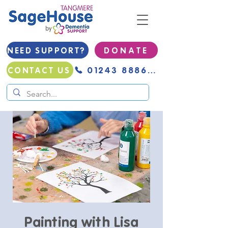
NEED SUPPORT?
D O N A T E
01243 888691
CONTACT US
Painting with Lisa