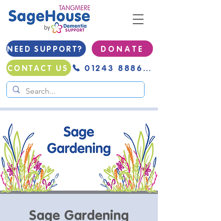
NEED SUPPORT?
D O N A T E
01243 888691
CONTACT US
Sage Gardening