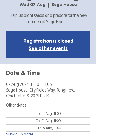
Wed 07 Aug
  |  
Sage House
Help us plant seeds and prepare for the new
garden at Sage House!
Registration is closed
See other events
Date & Time
07 Aug 2024, 11:00 – 11:05
Sage House, City Fields Way, Tangmere,
Chichester PO20 2FP, UK
Other dates
Tue 11 Aug, 11:00
Tue 11 Aug, 11:00
Tue 18 Aug, 11:00
View all 5 dates