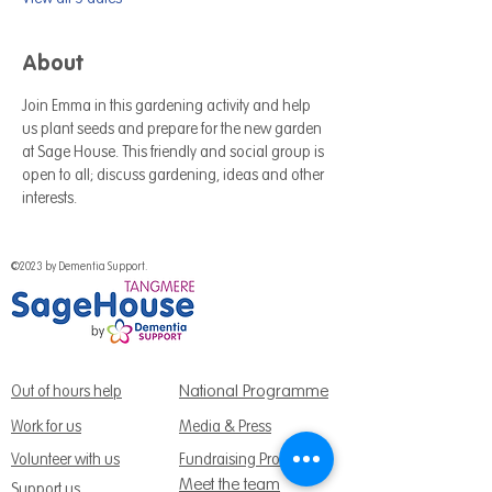
About
Join Emma in this gardening activity and help 
us plant seeds and prepare for the new garden 
at Sage House. This friendly and social group is 
open to all; discuss gardening, ideas and other 
interests.
©2023 by Dementia Support.
National Programme
Out of hours help
Work for us
Media & Press
Volunteer with us
Fundraising Promise
Meet the team
Support us