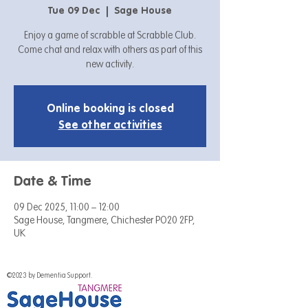
Tue 09 Dec
  |  
Sage House
Enjoy a game of scrabble at Scrabble Club.
Come chat and relax with others as part of this
new activity.
Online booking is closed
See other activities
Date & Time
09 Dec 2025, 11:00 – 12:00
Sage House, Tangmere, Chichester PO20 2FP,
UK
©2023 by Dementia Support.