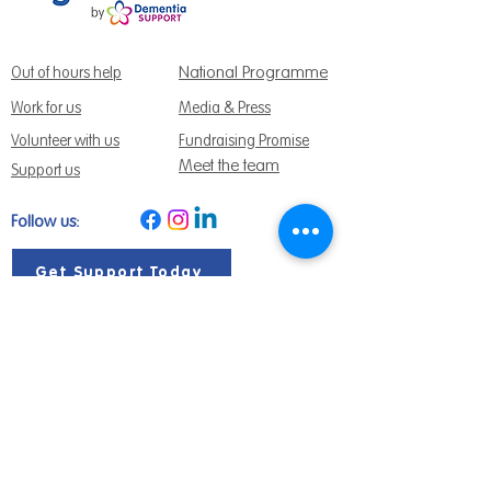
National Programme
Out of hours help
Work for us
Media & Press
Volunteer with us
Fundraising Promise
Meet the team
Support us
Follow us:
Get Support Today
Find us:
Sage House, City Fields Way Tangmere,
Chichester, West Sussex, PO20 2FP
Call us:
01243 888691
Email us
:
info@dementiasupport.org.uk
Sage House is a charitable company limited
by guarantee in England and Wales.
Registered Charity No.
1158640