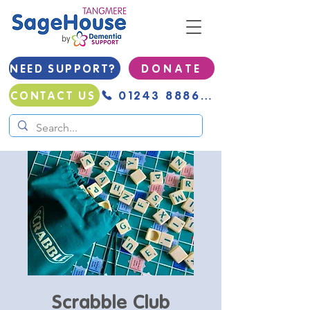
NEED SUPPORT?
D O N A T E
01243 888691
CONTACT US
Scrabble Club