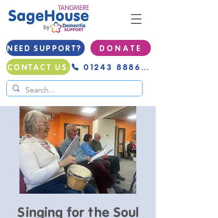
NEED SUPPORT?
D O N A T E
01243 888691
CONTACT US
Singing for the Soul