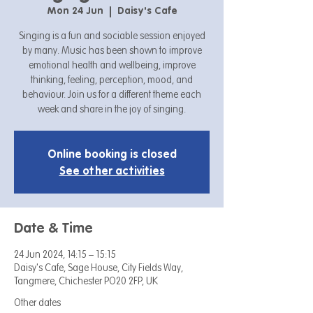
Mon 24 Jun
  |  
Daisy's Cafe
Singing is a fun and sociable session enjoyed
by many. Music has been shown to improve
emotional health and wellbeing, improve
thinking, feeling, perception, mood, and
behaviour. Join us for a different theme each
week and share in the joy of singing.
Online booking is closed
See other activities
Date & Time
24 Jun 2024, 14:15 – 15:15
Daisy's Cafe, Sage House, City Fields Way,
Tangmere, Chichester PO20 2FP, UK
Other dates