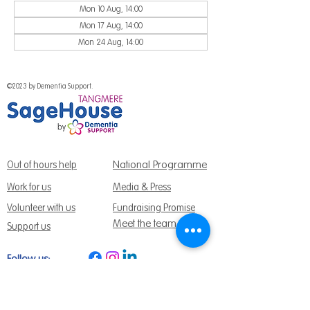
Mon 10 Aug, 14:00
Mon 17 Aug, 14:00
Mon 24 Aug, 14:00
©2023 by Dementia Support.
National Programme
Out of hours help
Work for us
Media & Press
Volunteer with us
Fundraising Promise
Meet the team
Support us
Follow us:
Get Support Today