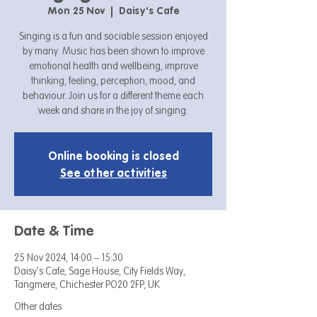
Mon 25 Nov
  |  
Daisy's Cafe
Singing is a fun and sociable session enjoyed
by many. Music has been shown to improve
emotional health and wellbeing, improve
thinking, feeling, perception, mood, and
behaviour. Join us for a different theme each
week and share in the joy of singing.
Online booking is closed
See other activities
Date & Time
25 Nov 2024, 14:00 – 15:30
Daisy's Cafe, Sage House, City Fields Way,
Tangmere, Chichester PO20 2FP, UK
Other dates