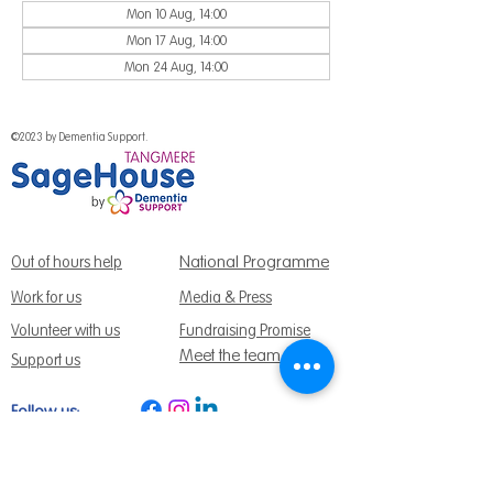
Mon 10 Aug, 14:00
Mon 17 Aug, 14:00
Mon 24 Aug, 14:00
©2023 by Dementia Support.
National Programme
Out of hours help
Work for us
Media & Press
Volunteer with us
Fundraising Promise
Meet the team
Support us
Follow us:
Get Support Today