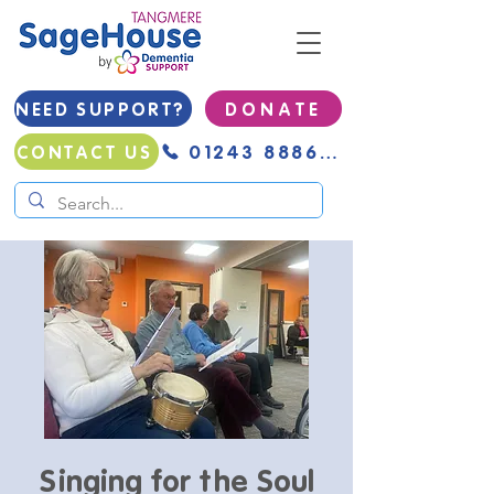
NEED SUPPORT?
D O N A T E
01243 888691
CONTACT US
Singing for the Soul