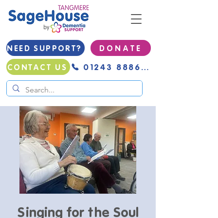
NEED SUPPORT?
D O N A T E
01243 888691
CONTACT US
Singing for the Soul