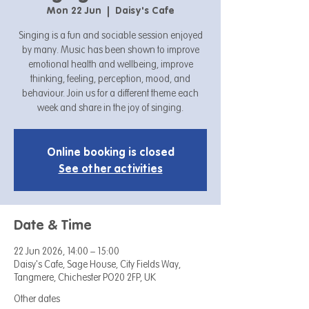
Mon 22 Jun
  |  
Daisy's Cafe
Singing is a fun and sociable session enjoyed
by many. Music has been shown to improve
emotional health and wellbeing, improve
thinking, feeling, perception, mood, and
behaviour. Join us for a different theme each
week and share in the joy of singing.
Online booking is closed
See other activities
Date & Time
22 Jun 2026, 14:00 – 15:00
Daisy's Cafe, Sage House, City Fields Way,
Tangmere, Chichester PO20 2FP, UK
Other dates