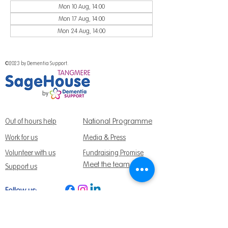
Mon 10 Aug, 14:00
Mon 17 Aug, 14:00
Mon 24 Aug, 14:00
©2023 by Dementia Support.
National Programme
Out of hours help
Work for us
Media & Press
Volunteer with us
Fundraising Promise
Meet the team
Support us
Follow us:
Get Support Today