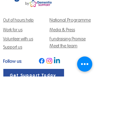
National Programme
Out of hours help
Work for us
Media & Press
Volunteer with us
Fundraising Promise
Meet the team
Support us
Follow us:
Get Support Today
Find us:
Sage House, City Fields Way Tangmere,
Chichester, West Sussex, PO20 2FP
Call us:
01243 888691
Email us
:
info@dementiasupport.org.uk
Sage House is a charitable company limited
by guarantee in England and Wales.
Registered Charity No.
1158640