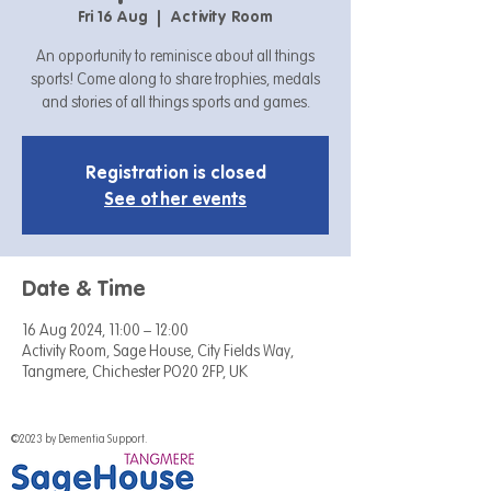
Fri 16 Aug
  |  
Activity Room
An opportunity to reminisce about all things
sports! Come along to share trophies, medals
and stories of all things sports and games.
Registration is closed
See other events
Date & Time
16 Aug 2024, 11:00 – 12:00
Activity Room, Sage House, City Fields Way,
Tangmere, Chichester PO20 2FP, UK
©2023 by Dementia Support.