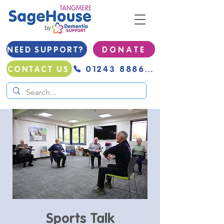
NEED SUPPORT?
D O N A T E
01243 888691
CONTACT US
Sports Talk