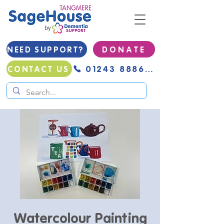
NEED SUPPORT?
D O N A T E
01243 888691
CONTACT US
Watercolour Painting