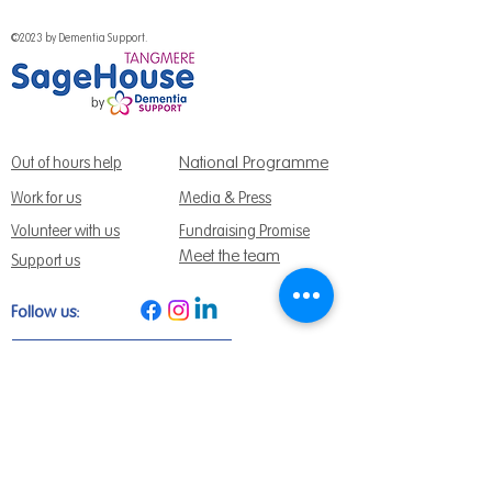
©2023 by Dementia Support.
National Programme
Out of hours help
Work for us
Media & Press
Volunteer with us
Fundraising Promise
Meet the team
Support us
Follow us:
Get Support Today
Find us:
Sage House, City Fields Way Tangmere,
Chichester, West Sussex, PO20 2FP
Call us:
01243 888691