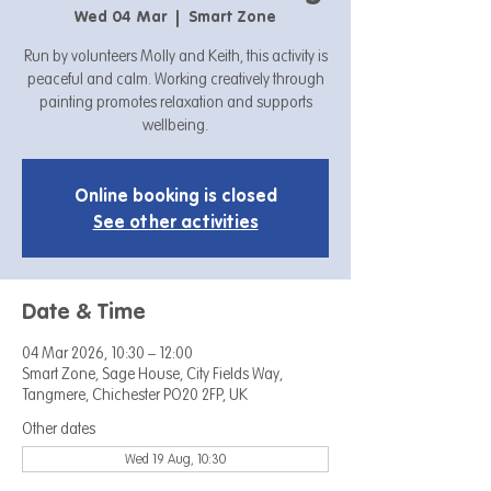
Wed 04 Mar
  |  
Smart Zone
Run by volunteers Molly and Keith, this activity is
peaceful and calm. Working creatively through
painting promotes relaxation and supports
wellbeing.
Online booking is closed
See other activities
Date & Time
04 Mar 2026, 10:30 – 12:00
Smart Zone, Sage House, City Fields Way,
Tangmere, Chichester PO20 2FP, UK
Other dates
Wed 19 Aug, 10:30