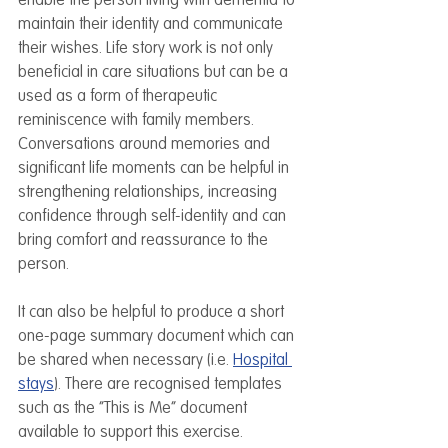
maintain their identity and communicate 
their wishes. Life story work is not only 
beneficial in care situations but can be a 
used as a form of therapeutic 
reminiscence with family members. 
Conversations around memories and 
significant life moments can be helpful in 
strengthening relationships, increasing 
confidence through self-identity and can 
bring comfort and reassurance to the 
person.
It can also be helpful to produce a short 
one-page summary document which can 
be shared when necessary (i.e. 
Hospital 
stays
). There are recognised templates 
such as the “This is Me” document 
available to support this exercise.