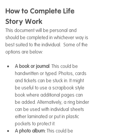
How to Complete Life 
Story Work
This document will be personal and 
should be completed in whichever way is 
best suited to the individual.  Some of the 
options are below:
A book or journal
. This could be 
handwritten or typed. Photos, cards 
and tickets can be stuck in. It might 
be useful to use a scrapbook style 
book where additional pages can 
be added. Alternatively, a ring binder 
can be used with individual sheets 
either laminated or put in plastic 
pockets to protect it.  
A photo album:
 This could be 