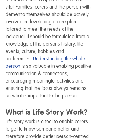
vital. Families, carers and the person with 
dementia themselves should be actively 
involved in developing a care plan 
tailored to meet the needs of the 
individual. It should be formulated from a 
knowledge of the persons history, life 
events, culture, hobbies 
and 
preferences.
Understanding the whole 
person
 is so valuable in enabling positive 
communication & connections, 
encouraging meaningful activities and 
ensuring that the focus always remains 
on what is important to the person.
What is Life Story Work?
Life story work is a tool to enable carers 
to get to know someone better and 
therefore provide better person-centred 