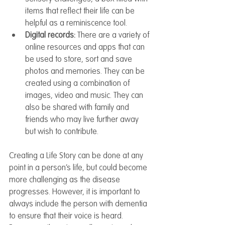
items that reflect their life can be 
helpful as a reminiscence tool.
Digital records: 
There are a variety of 
online resources and apps that can 
be used to store, sort and save 
photos and memories. They can be 
created using a combination of 
images, video and music. They can 
also be shared with family and 
friends who may live further away 
but wish to contribute.  
Creating a Life Story can be done at any 
point in a person’s life, but could become 
more challenging as the disease 
progresses. However, it is important to 
always include the person with dementia 
to ensure that their voice is heard. 