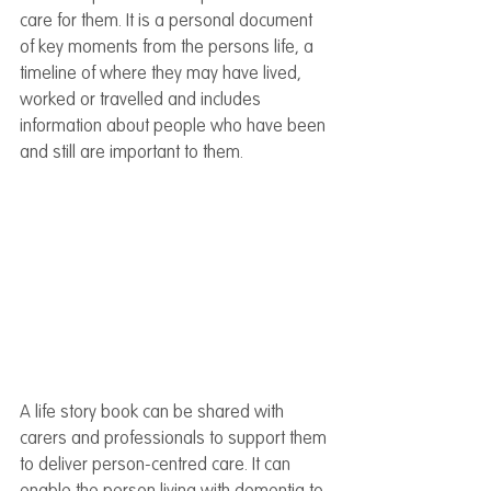
care for them. It is a personal document 
of key moments from the persons life, a 
timeline of where they may have lived, 
worked or travelled and includes 
information about people who have been 
and still are important to them.
A life story book can be shared with 
carers and professionals to support them 
to deliver person-centred care. It can 
enable the person living with dementia to 