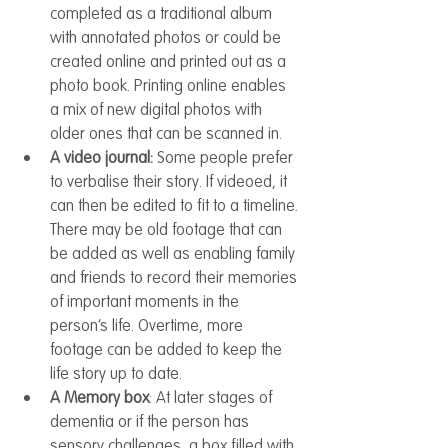
completed as a traditional album 
with annotated photos or could be 
created online and printed out as a 
photo book. Printing online enables 
a mix of new digital photos with 
older ones that can be scanned in.
A video journal: 
Some people prefer 
to verbalise their story. If videoed, it 
can then be edited to fit to a timeline. 
There may be old footage that can 
be added as well as enabling family 
and friends to record their memories 
of important moments in the 
person’s life. Overtime, more 
footage can be added to keep the 
life story up to date.
A Memory box
: At later stages of 
dementia or if the person has 
sensory challenges, a box filled with 