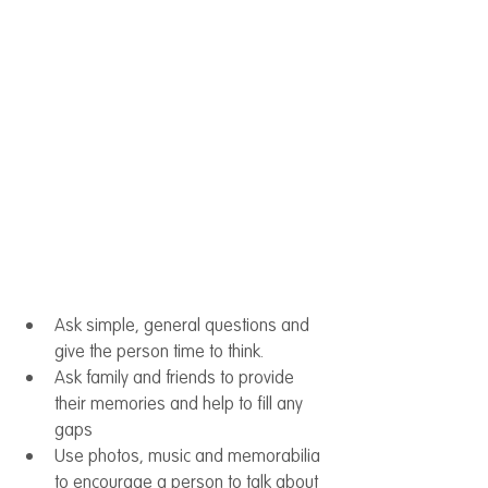
Ask simple, general questions and 
give the person time to think.
Ask family and friends to provide 
their memories and help to fill any 
gaps
Use photos, music and memorabilia 
to encourage a person to talk about 