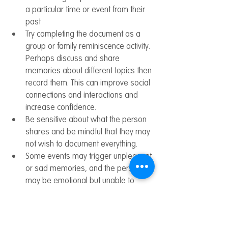
a particular time or event from their 
past
Try completing the document as a 
group or family reminiscence activity. 
Perhaps discuss and share 
memories about different topics then 
record them. This can improve social 
connections and interactions and 
increase confidence.
Be sensitive about what the person 
shares and be mindful that they may 
not wish to document everything.
Some events may trigger unpleasant 
or sad memories, and the person 
may be emotional but unable to 
explain why. Allow them to express 
themselves and validate their 
feelings. Try taking breaks or moving 