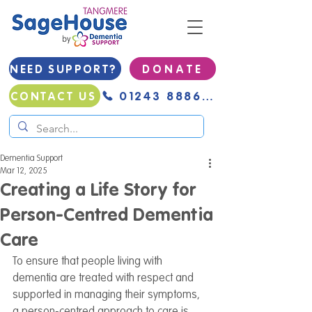
NEED SUPPORT?
D O N A T E
01243 888691
CONTACT US
Dementia Support
Mar 12, 2025
Creating a Life Story for
Person-Centred Dementia
Care
To ensure that people living with 
dementia are treated with respect and 
supported in managing their symptoms, 
a person-centred approach to care is 