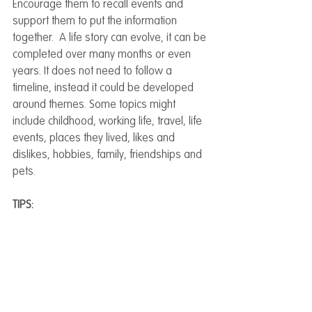
Encourage them to recall events and 
support them to put the information 
together.  A life story can evolve, it can be 
completed over many months or even 
years. It does not need to follow a 
timeline, instead it could be developed 
around themes. Some topics might 
include childhood, working life, travel, life 
events, places they lived, likes and 
dislikes, hobbies, family, friendships and 
pets.
TIPS: