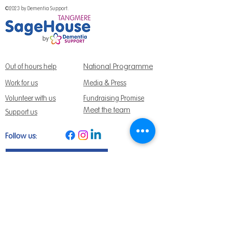
©2023 by Dementia Support.
National Programme
Out of hours help
Work for us
Media & Press
Volunteer with us
Fundraising Promise
Meet the team
Support us
Follow us:
Get Support Today
Find us:
Sage House, City Fields Way Tangmere,
Chichester, West Sussex, PO20 2FP
Call us:
01243 888691
Email us
:
info@dementiasupport.org.uk