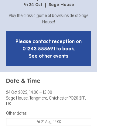
Fri 24 Oct
  |  
Sage House
Play the classic game of bowls inside at Sage
House!
Please contact reception on
01243 888691 to book.
See other events
Date & Time
24 Oct 2025, 14:00 – 15:00
Sage House, Tangmere, Chichester PO20 2FP,
UK
Other dates
Fri 21 Aug, 14:00