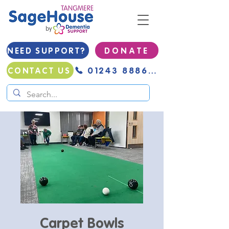
NEED SUPPORT?
D O N A T E
01243 888691
CONTACT US
Carpet Bowls