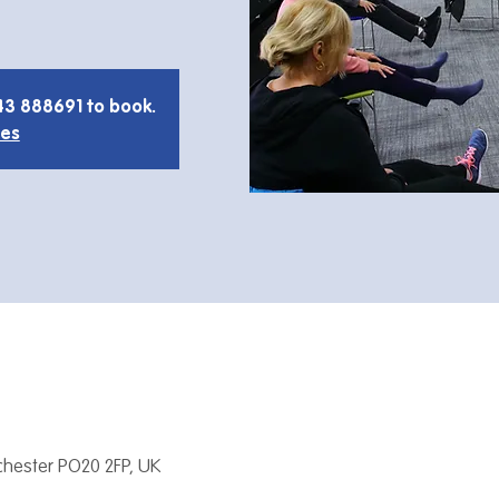
43 888691 to book.
ies
hester PO20 2FP, UK