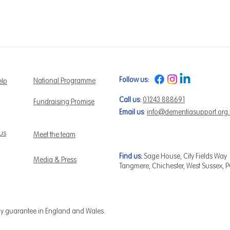
Follow us:
National Programme
elp
Call us:
01243 888691
Fundraising Promise
Email us
:
info@dementiasupport.org
 us
Meet the team
Find us:
Sage House, City Fields Way
Media & Press
Tangmere, Chichester, West Sussex, 
by guarantee in England and Wales.