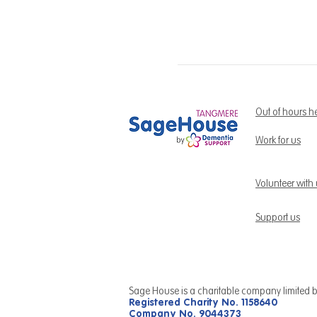
Out of hours h
Work for us
Volunteer with
Support us
Sage House is a charitable company limited 
Registered Charity No. 1158640
Company No. 9044373