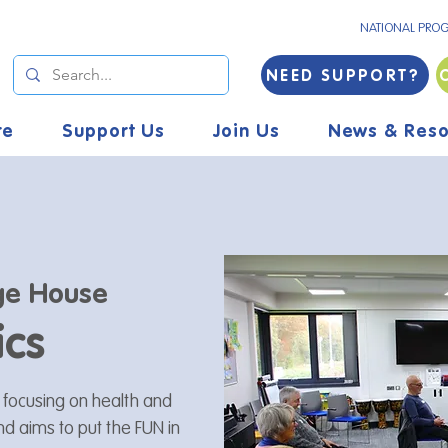
NATIONAL PRO
NEED SUPPORT?
re
Support Us
Join Us
News & Reso
ge House
ics
s focusing on health and
and aims to put the FUN in