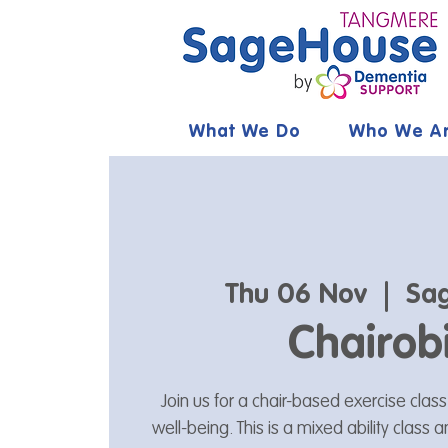
What We Do
Who We A
Thu 06 Nov
  |  
Sa
Chairob
Join us for a chair-based exercise clas
well-being. This is a mixed ability class 