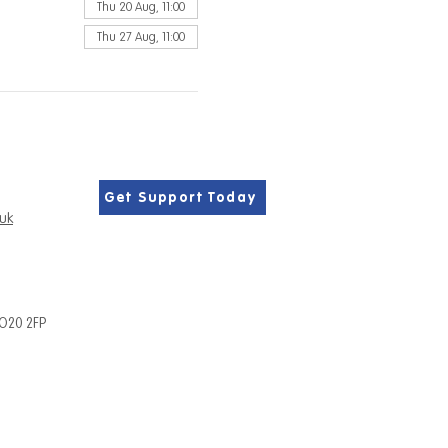
Thu 20 Aug, 11:00
Thu 27 Aug, 11:00
Get Support Today
.uk
PO20 2FP