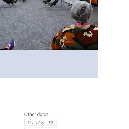
Other dates
Thu 13 Aug, 11:00