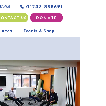
01243 888691
GRAMME
CONTACT US
D O N A T E
urces
Events & Shop