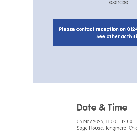
exercise.
Please contact reception on 012
See other activit
Date & Time
06 Nov 2025, 11:00 – 12:00
Sage House, Tangmere, Chic