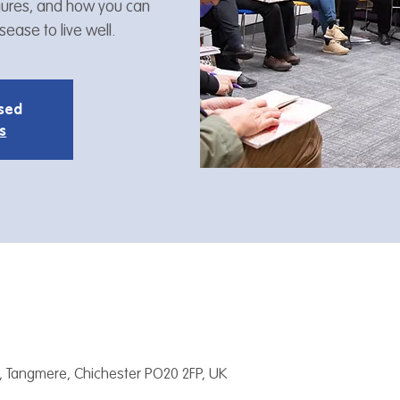
figures, and how you can
ease to live well.
osed
s
, Tangmere, Chichester PO20 2FP, UK