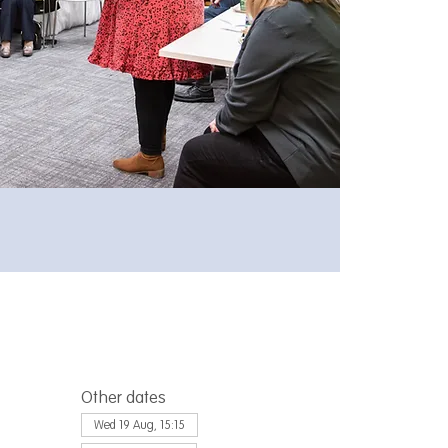
Other dates
Wed 19 Aug, 15:15