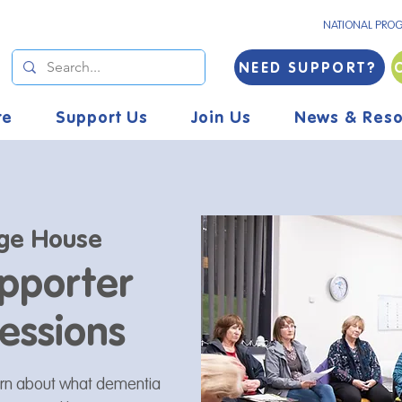
NATIONAL PRO
NEED SUPPORT?
re
Support Us
Join Us
News & Reso
ge House
pporter
essions
arn about what dementia