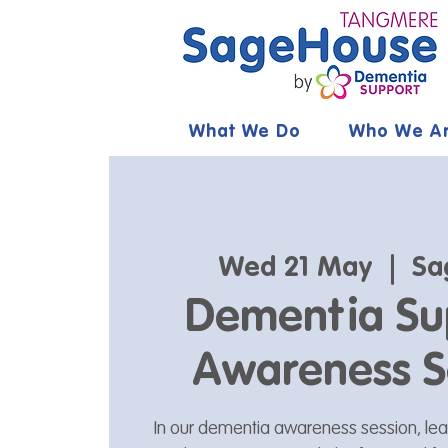
What We Do
Who We A
Wed 21 May
  |  
Sa
Dementia Su
Awareness S
In our dementia awareness session, le