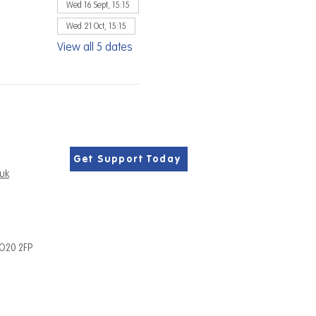
Wed 16 Sept, 15:15
Wed 21 Oct, 15:15
View all 5 dates
Get Support Today
.uk
PO20 2FP