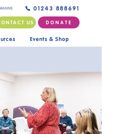
01243 888691
GRAMME
CONTACT US
D O N A T E
urces
Events & Shop