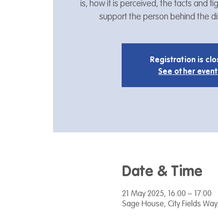
is, how it is perceived, the facts and 
support the person behind the dis
Registration is cl
See other event
Date & Time
21 May 2025, 16:00 – 17:00
Sage House, City Fields Way