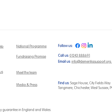
Follow us:
National Programme
elp
Call us:
01243 888691
Fundraising Promise
Email us
:
info@dementiasupport.org
 us
Meet the team
Find us:
Sage House, City Fields Way
Media & Press
Tangmere, Chichester, West Sussex, 
by guarantee in England and Wales.