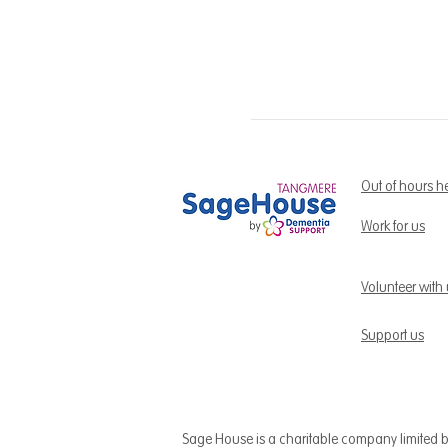
Out of hours h
Work for us
Volunteer with
Support us
Sage House is a charitable company limited 