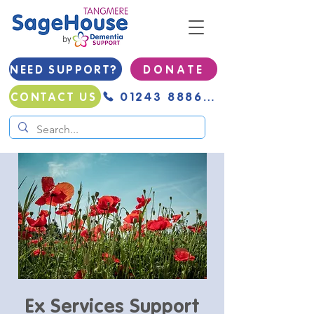
NEED SUPPORT?
D O N A T E
01243 888691
CONTACT US
Ex Services Support