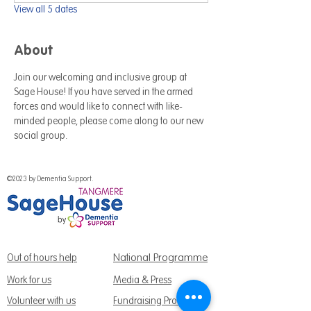
View all 5 dates
About
Join our welcoming and inclusive group at 
Sage House! If you have served in the armed 
forces and would like to connect with like-
minded people, please come along to our new 
social group.
©2023 by Dementia Support.
National Programme
Out of hours help
Work for us
Media & Press
Volunteer with us
Fundraising Promise