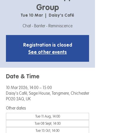
Group
Tue 10 Mar
  |  
Daisy's Café
Chat - Banter - Reminiscence
Registration is closed
See other events
Date & Time
10 Mar 2026, 14:00 – 15:00
Daisy's Café, Sage House, Tangmere, Chichester
PO20 2AQ, UK
Other dates
Tue 11 Aug, 14:00
Tue 08 Sept, 14:00
Tue 13 Oct, 14:00