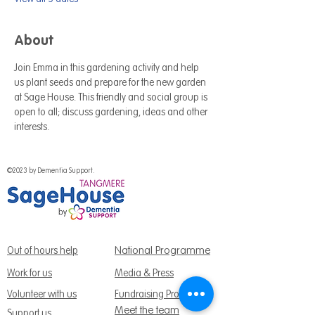
About
Join Emma in this gardening activity and help 
us plant seeds and prepare for the new garden 
at Sage House. This friendly and social group is 
open to all; discuss gardening, ideas and other 
interests.
©2023 by Dementia Support.
National Programme
Out of hours help
Work for us
Media & Press
Volunteer with us
Fundraising Promise
Meet the team
Support us