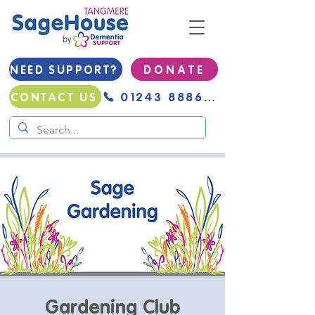
NEED SUPPORT?
D O N A T E
01243 888691
CONTACT US
Gardening Club