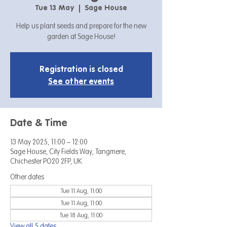
Tue 13 May
  |  
Sage House
Help us plant seeds and prepare for the new
garden at Sage House!
Registration is closed
See other events
Date & Time
13 May 2025, 11:00 – 12:00
Sage House, City Fields Way, Tangmere,
Chichester PO20 2FP, UK
Other dates
Tue 11 Aug, 11:00
Tue 11 Aug, 11:00
Tue 18 Aug, 11:00
View all 5 dates