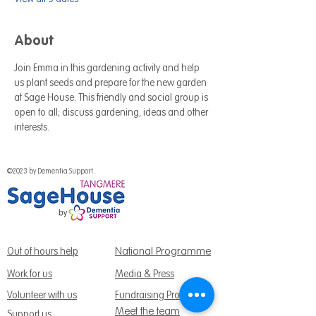
About
Join Emma in this gardening activity and help 
us plant seeds and prepare for the new garden 
at Sage House. This friendly and social group is 
open to all; discuss gardening, ideas and other 
interests.
©2023 by Dementia Support.
National Programme
Out of hours help
Work for us
Media & Press
Volunteer with us
Fundraising Promise
Meet the team
Support us