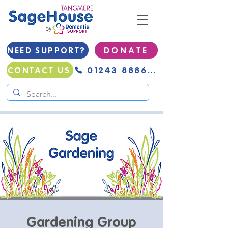
NEED SUPPORT?
D O N A T E
01243 888691
CONTACT US
Gardening Group