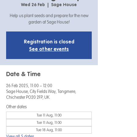
Wed 26 Feb
  |  
Sage House
Help us plant seeds and prepare for the new
garden at Sage House!
Registration is closed
See other events
Date & Time
26 Feb 2025, 11:00 – 12:00
Sage House, City Fields Way, Tangmere,
Chichester PO20 2FP, UK
Other dates
Tue 11 Aug, 11:00
Tue 11 Aug, 11:00
Tue 18 Aug, 11:00
View all 5 dates