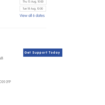
Thu 13 Aug, 10:00
Tue 18 Aug, 10:00
View all 6 dates
Get Support Today
.uk
PO20 2FP