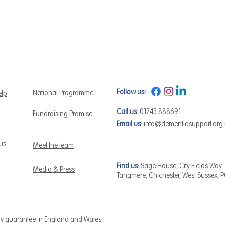
Follow us:
National Programme
elp
Call us:
01243 888691
Fundraising Promise
Email us
:
info@dementiasupport.org
 us
Meet the team
Find us:
Sage House, City Fields Way
Media & Press
Tangmere, Chichester, West Sussex, 
by guarantee in England and Wales.