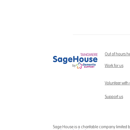
Out of hours h
Work for us
Volunteer with
Support us
Sage House is a charitable company limited 