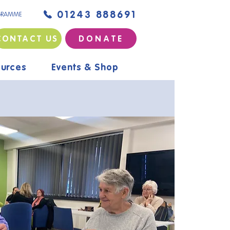
01243 888691
GRAMME
CONTACT US
D O N A T E
urces
Events & Shop