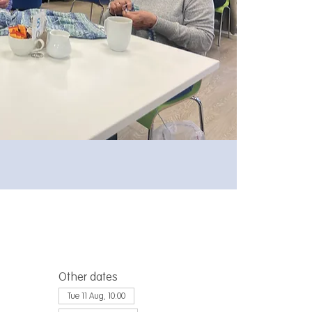
Other dates
Tue 11 Aug, 10:00