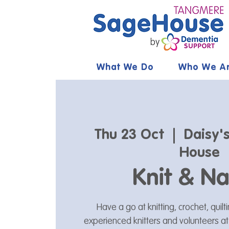
What We Do
Who We A
Thu 23 Oct
  |  
Daisy'
House
Knit & Na
Have a go at knitting, crochet, quil
experienced knitters and volunteers a