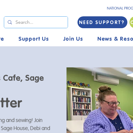
NATIONAL PRO
NEED SUPPORT?
re
Support Us
Join Us
News & Reso
s Cafe, Sage
tter
ting and sewing! Join
t Sage House, Debi and