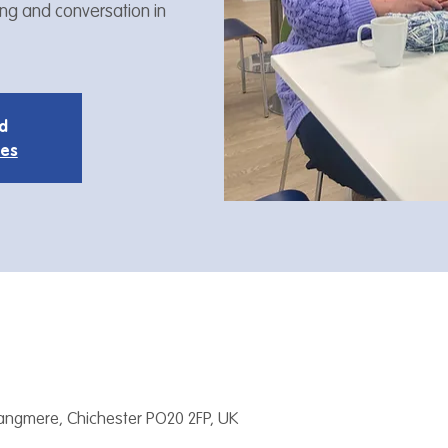
ing and conversation in
ed
ies
Tangmere, Chichester PO20 2FP, UK