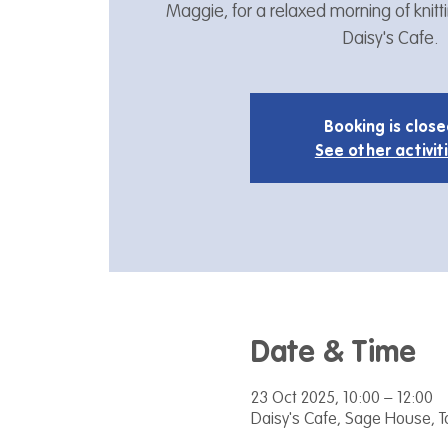
Maggie, for a relaxed morning of knitt
Daisy's Cafe.
Booking is clos
See other activit
Date & Time
23 Oct 2025, 10:00 – 12:00
Daisy's Cafe, Sage House, 