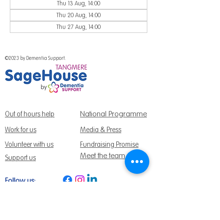
Thu 13 Aug, 14:00
Thu 20 Aug, 14:00
Thu 27 Aug, 14:00
©2023 by Dementia Support.
National Programme
Out of hours help
Work for us
Media & Press
Volunteer with us
Fundraising Promise
Meet the team
Support us
Follow us:
Get Support Today