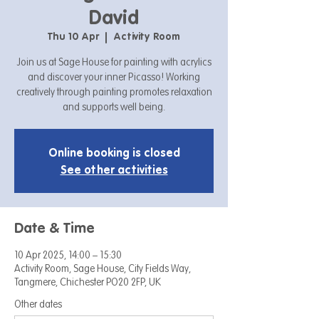
David
Thu 10 Apr
  |  
Activity Room
Join us at Sage House for painting with acrylics
and discover your inner Picasso! Working
creatively through painting promotes relaxation
and supports well being.
Online booking is closed
See other activities
Date & Time
10 Apr 2025, 14:00 – 15:30
Activity Room, Sage House, City Fields Way,
Tangmere, Chichester PO20 2FP, UK
Other dates