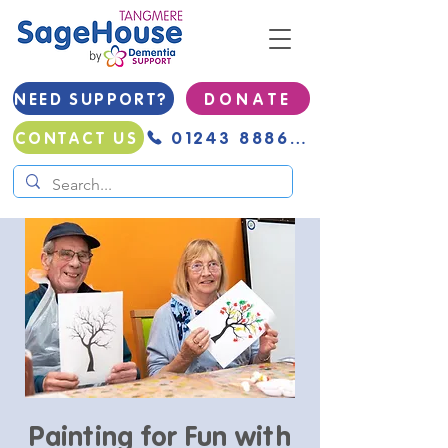
NEED SUPPORT?
D O N A T E
01243 888691
CONTACT US
Painting for Fun with