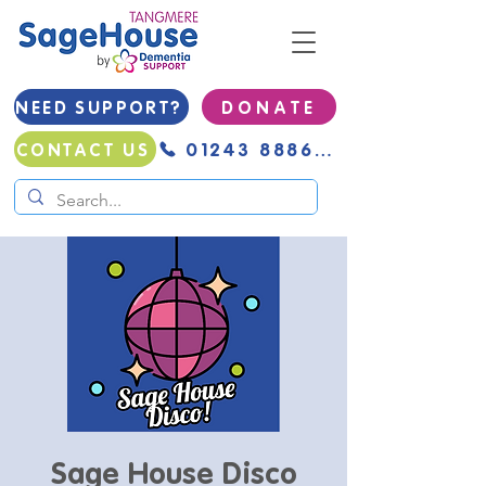
NEED SUPPORT?
D O N A T E
01243 888691
CONTACT US
Sage House Disco