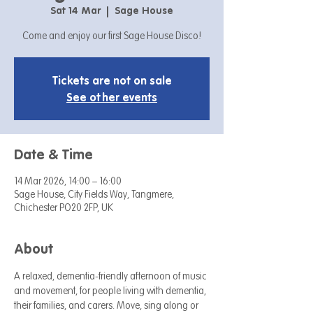
Sat 14 Mar
  |  
Sage House
Come and enjoy our first Sage House Disco!
Tickets are not on sale
See other events
Date & Time
14 Mar 2026, 14:00 – 16:00
Sage House, City Fields Way, Tangmere,
Chichester PO20 2FP, UK
About
A relaxed, dementia-friendly afternoon of music 
and movement, for people living with dementia, 
their families, and carers. Move, sing along or 