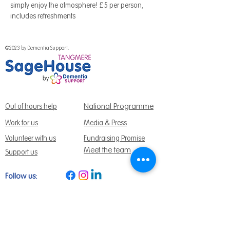
simply enjoy the atmosphere! £5 per person, 
includes refreshments 
©2023 by Dementia Support.
National Programme
Out of hours help
Work for us
Media & Press
Volunteer with us
Fundraising Promise
Meet the team
Support us
Follow us:
Get Support Today
Find us:
Sage House, City Fields Way Tangmere,