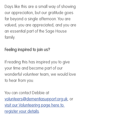
Days like this are a small way of showing 
our appreciation, but our gratitude goes 
far beyond a single afternoon. You are 
valued, you are appreciated, and you are 
an essential part of the Sage House 
family.
Feeling inspired to join us?
If reading this has inspired you to give 
your time and become part of our 
wonderful volunteer team, we would love 
to hear from you.
You can contact Debbie at 
volunteers@dementiasupport.org.uk
, or 
visit our Volunteering page here to 
register your details
. 