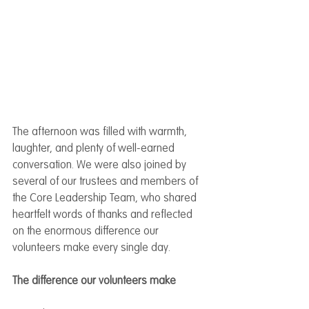
The afternoon was filled with warmth, 
laughter, and plenty of well-earned 
conversation. We were also joined by 
several of our trustees and members of 
the Core Leadership Team, who shared 
heartfelt words of thanks and reflected 
on the enormous difference our 
volunteers make every single day.
The difference our volunteers make