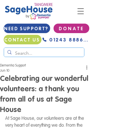
NEED SUPPORT?
D O N A T E
01243 888691
CONTACT US
Dementia Support
Jun 10
Celebrating our wonderful
volunteers: a thank you
from all of us at Sage
House
At Sage House, our volunteers are at the 
very heart of everything we do. From the 