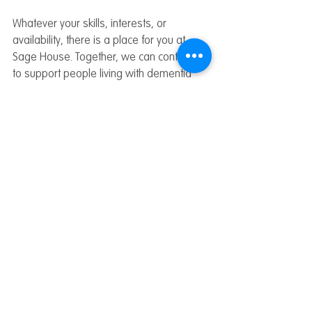
Whatever your skills, interests, or 
availability, there is a place for you at 
Sage House. Together, we can continue 
to support people living with dementia 
across West Sussex.
All Blogs
Related Posts