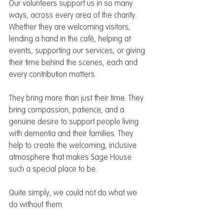
Our volunteers support us in so many 
ways, across every area of the charity. 
Whether they are welcoming visitors, 
lending a hand in the café, helping at 
events, supporting our services, or giving 
their time behind the scenes, each and 
every contribution matters.
They bring more than just their time. They 
bring compassion, patience, and a 
genuine desire to support people living 
with dementia and their families. They 
help to create the welcoming, inclusive 
atmosphere that makes Sage House 
such a special place to be.
Quite simply, we could not do what we 
do without them.