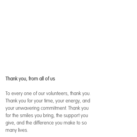
Thank you, from all of us
To every one of our volunteers, thank you. 
Thank you for your time, your energy, and 
your unwavering commitment. Thank you 
for the smiles you bring, the support you 
give, and the difference you make to so 
many lives.