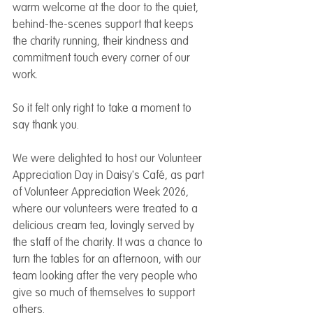
warm welcome at the door to the quiet, 
behind-the-scenes support that keeps 
the charity running, their kindness and 
commitment touch every corner of our 
work.
So it felt only right to take a moment to 
say thank you.
We were delighted to host our Volunteer 
Appreciation Day in Daisy's Café, as part 
of Volunteer Appreciation Week 2026, 
where our volunteers were treated to a 
delicious cream tea, lovingly served by 
the staff of the charity. It was a chance to 
turn the tables for an afternoon, with our 
team looking after the very people who 
give so much of themselves to support 
others.