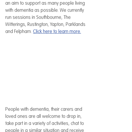
an aim to support as many people living 
with dementia as possible. We currently 
run sessions in Southbourne, The 
Witterings, Rustington, Yapton, Parklands 
and Felpham. 
Click here to learn more.
People with dementia, their carers and 
loved ones are all welcome to drop in, 
take part in a variety of activities, chat to 
people in a similar situation and receive 