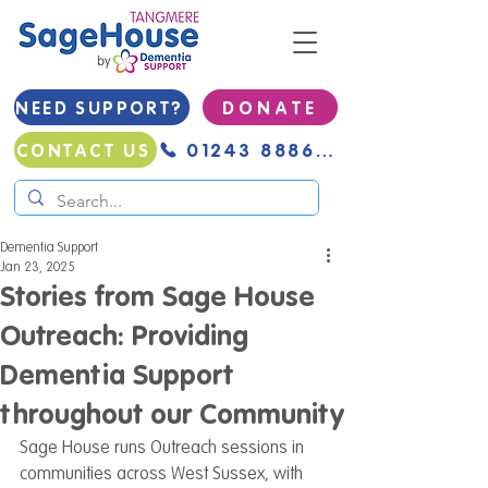
NEED SUPPORT?
D O N A T E
01243 888691
CONTACT US
Dementia Support
Jan 23, 2025
Stories from Sage House
Outreach: Providing
Dementia Support
throughout our Community
Sage House runs Outreach sessions in 
communities across West Sussex, with 