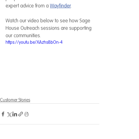
expert advice from a 
Wayfinder
.
Watch our video below to see how Sage 
House Outreach sessions are supporting 
our communities.
https://youtu.be/XAzhs8bOn-4
Customer Stories