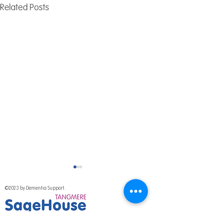
Related Posts
©2023 by Dementia Support.